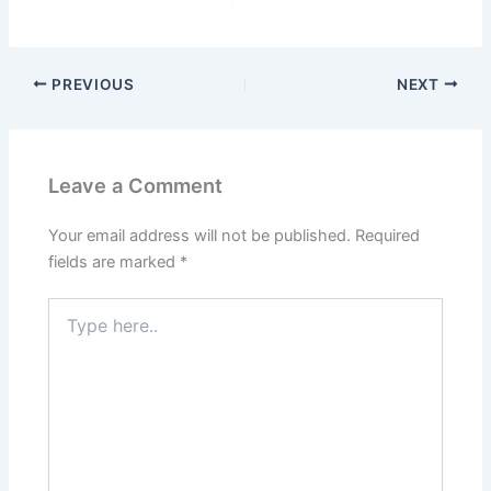
PREVIOUS
NEXT
Leave a Comment
Your email address will not be published.
Required
fields are marked
*
Type
here..