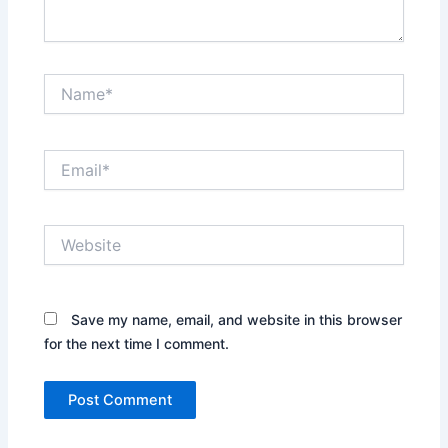
Name*
Email*
Website
Save my name, email, and website in this browser
for the next time I comment.