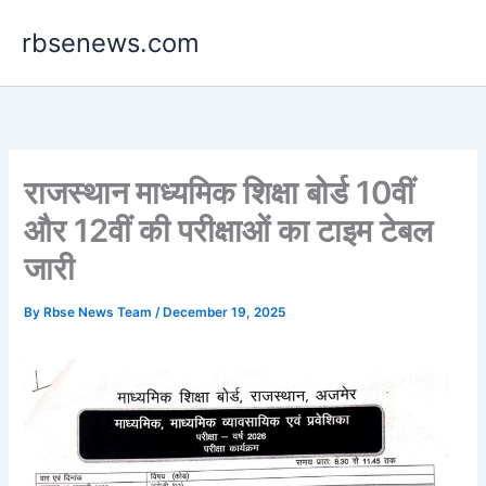
Skip
rbsenews.com
to
content
राजस्थान माध्यमिक शिक्षा बोर्ड 10वीं
और 12वीं की परीक्षाओं का टाइम टेबल
जारी
By
Rbse News Team
/
December 19, 2025